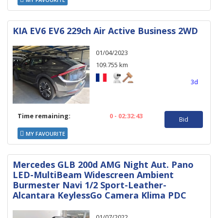
KIA EV6 EV6 229ch Air Active Business 2WD
01/04/2023
109.755 km
3d
Time remaining:
0 - 02:32:43
Bid
MY FAVOURITE
Mercedes GLB 200d AMG Night Aut. Pano
LED-MultiBeam Widescreen Ambient
Burmester Navi 1/2 Sport-Leather-
Alcantara KeylessGo Camera Klima PDC
01/07/2022