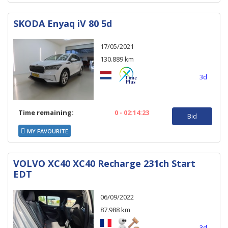
SKODA Enyaq iV 80 5d
17/05/2021
130.889 km
3d
Time remaining:
0 - 02:14:23
Bid
MY FAVOURITE
VOLVO XC40 XC40 Recharge 231ch Start
EDT
06/09/2022
87.988 km
3d