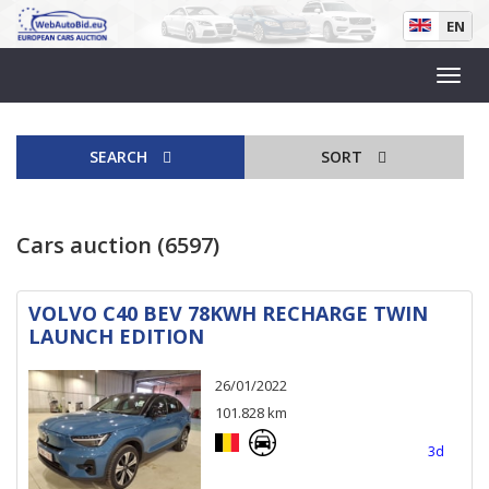
EN
SEARCH
SORT
Cars auction (6597)
VOLVO C40 BEV 78KWH RECHARGE TWIN
LAUNCH EDITION
26/01/2022
101.828 km
3d