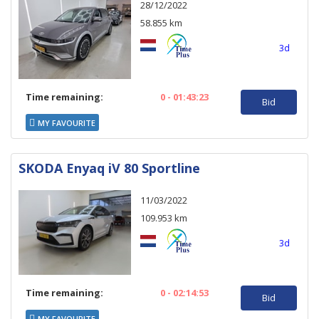
28/12/2022
58.855 km
3d
Time remaining:
0 - 01:43:23
Bid
MY FAVOURITE
SKODA Enyaq iV 80 Sportline
11/03/2022
109.953 km
3d
Time remaining:
0 - 02:14:53
Bid
MY FAVOURITE