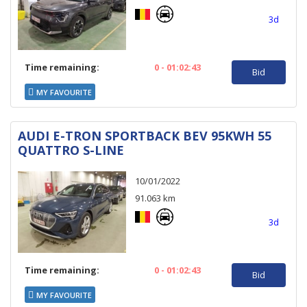
3d
Time remaining:
0 - 01:02:43
Bid
MY FAVOURITE
AUDI E-TRON SPORTBACK BEV 95KWH 55
QUATTRO S-LINE
10/01/2022
91.063 km
3d
Time remaining:
0 - 01:02:43
Bid
MY FAVOURITE