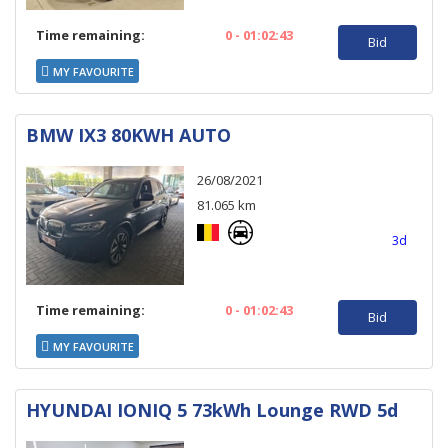
Time remaining:
0 - 01:02:43
Bid
MY FAVOURITE
BMW IX3 80KWH AUTO
26/08/2021
81.065 km
3d
Time remaining:
0 - 01:02:43
Bid
MY FAVOURITE
HYUNDAI IONIQ 5 73kWh Lounge RWD 5d