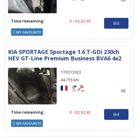
Time remaining:
0 - 02:32:43
Bid
MY FAVOURITE
KIA SPORTAGE Sportage 1.6 T-GDi 230ch
HEV GT-Line Premium Business BVA6 4x2
17/07/2023
44.773 km
3d
Time remaining:
0 - 02:32:43
Bid
MY FAVOURITE