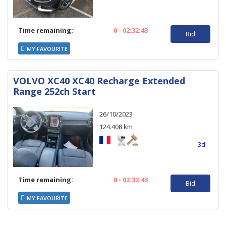
Time remaining:
0 - 02:32:43
Bid
MY FAVOURITE
VOLVO XC40 XC40 Recharge Extended
Range 252ch Start
26/10/2023
124.408 km
3d
Time remaining:
0 - 02:32:43
Bid
MY FAVOURITE