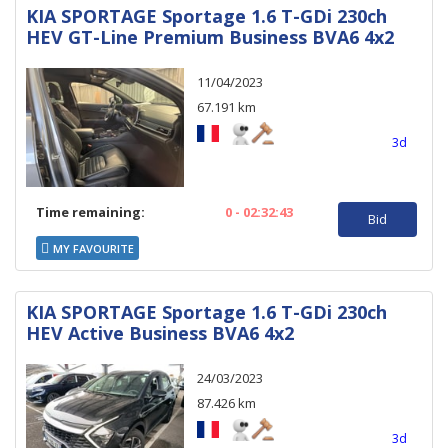
KIA SPORTAGE Sportage 1.6 T-GDi 230ch
HEV GT-Line Premium Business BVA6 4x2
11/04/2023
67.191 km
3d
Time remaining:
0 - 02:32:43
Bid
MY FAVOURITE
KIA SPORTAGE Sportage 1.6 T-GDi 230ch
HEV Active Business BVA6 4x2
24/03/2023
87.426 km
3d