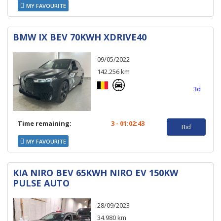
MY FAVOURITE
BMW IX BEV 70KWH XDRIVE40
09/05/2022
142.256 km
3d
Time remaining:
3 - 01:02:43
Bid
MY FAVOURITE
KIA NIRO BEV 65KWH NIRO EV 150KW
PULSE AUTO
28/09/2023
34.980 km