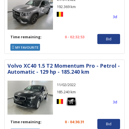
192.369 km
3d
Time remaining:
0 - 02:32:53
Bid
MY FAVOURITE
Volvo XC40 1.5 T2 Momentum Pro - Petrol -
Automatic - 129 hp - 185.240 km
11/02/2022
185.240 km
3d
Time remaining:
0 - 04:36:31
Bid