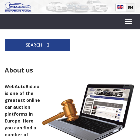
EN
SEARCH
About us
WebAutoBid.eu
is one of the
greatest online
car auction
platforms in
Europe. Here
you can find a
number of