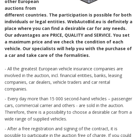
other European
auctions from
different countries. The participation is possible for both
individuals or legal entities. WebAutoBid.eu is definitely a
place where you can find a desirable car for any needs.
Our advantages are PRICE, QUALITY and SERVICE. You set
a maximum price and we check the condition of each
vehicle. Our specialists will help you with the purchase of
a car and take care of the formalities.
- All the greatest European vehicle insurance companies are
involved in the auction, incl. financial entities, banks, leasing
companies, car dealers, vehicle traders and car rental
companies.
- Every day more than 15 000 second-hand vehicles – passenger
cars, commercial carrier and others - are sold in the auction.
Therefore, there is a possibility to choose a desirable car from a
wide range of supplied vehicles.
- After a free registration and signing of the contract, it is
possible to participate in the auction free of charge. If you could