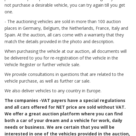
not purchase a desirable vehicle, you can try again till you get
one.
- The auctioning vehicles are sold in more than 100 auction
places in Germany, Belgium, the Netherlands, France, Italy and
Spain. At the auction, all cars come with a warranty that they
match the details provided in the photo and description.
When purchasing the vehicle at our auction, all documents will
be delivered to you for re-registration of the vehicle in the
Vehicle Register or further vehicle sale.
We provide consultations in questions that are related to the
vehicle purchase, as well as further car sale.
We also deliver vehicles to any country in Europe.
The companies -VAT payers have a special regulations
and all cars offered for NET price are sold without VAT.
We offer a great auction platform where you can find
both a car of your dream and a vehicle for work, daily
needs or business. We are certain that you will be
interested in one of the vehicles provided in the auction,