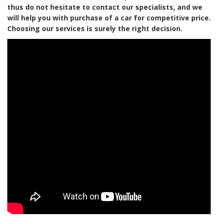
thus do not hesitate to contact our specialists, and we
will help you with purchase of a car for competitive price.
Choosing our services is surely the right decision.