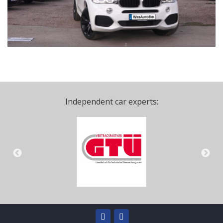
Independent car experts: