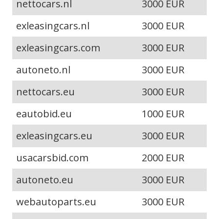
nettocars.nl
3000 EUR
exleasingcars.nl
3000 EUR
exleasingcars.com
3000 EUR
autoneto.nl
3000 EUR
nettocars.eu
3000 EUR
eautobid.eu
1000 EUR
exleasingcars.eu
3000 EUR
usacarsbid.com
2000 EUR
autoneto.eu
3000 EUR
webautoparts.eu
3000 EUR