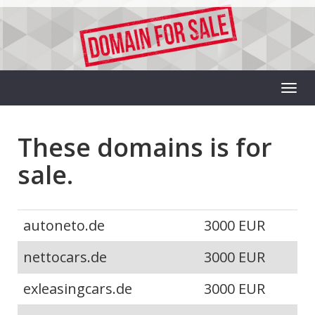
These domains is for
sale.
autoneto.de
3000 EUR
nettocars.de
3000 EUR
exleasingcars.de
3000 EUR