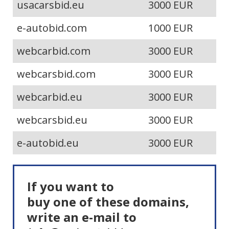
usacarsbid.eu
3000 EUR
e-autobid.com
1000 EUR
webcarbid.com
3000 EUR
webcarsbid.com
3000 EUR
webcarbid.eu
3000 EUR
webcarsbid.eu
3000 EUR
e-autobid.eu
3000 EUR
If you want to
buy one of these domains,
write an e-mail to